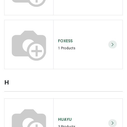
FOXESS
1 Products
H
HUAYU
3 Products