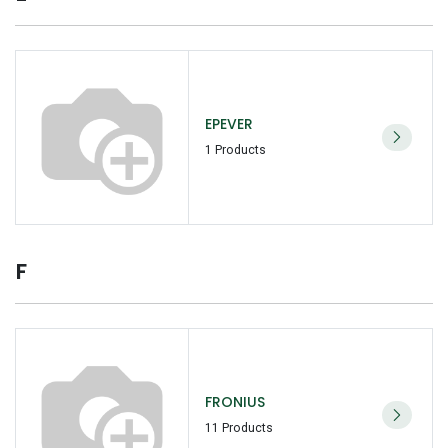
EPEVER
1 Products
F
FRONIUS
11 Products