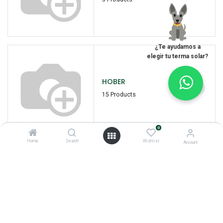
¿Te ayudamos a
elegir tu terma solar?
HOBER
15 Products
0
Home
Search
Wishlist
Account
I
INTIPOWER