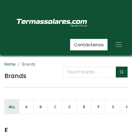
Contáctenos
Home
Brands
Brands
ALL
A
B
C
D
E
F
G
H
E